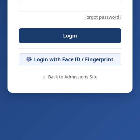
Forgot password?
Login
Login with Face ID / Fingerprint
← Back to Admissions Site