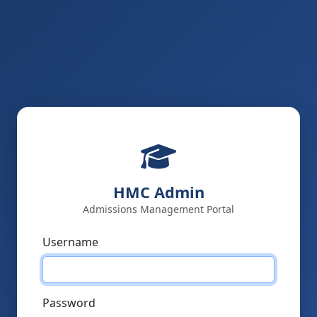
HMC Admin
Admissions Management Portal
Username
Password