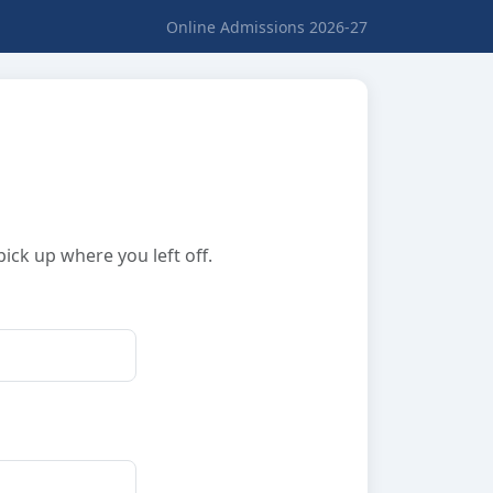
Online Admissions 2026-27
ick up where you left off.