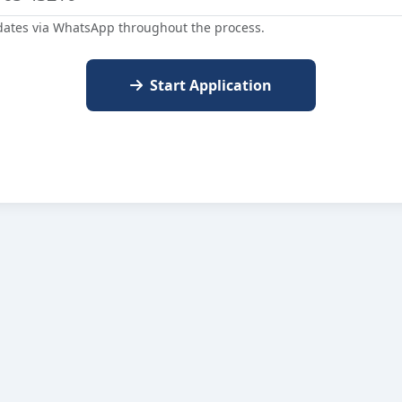
dates via WhatsApp throughout the process.
Start Application