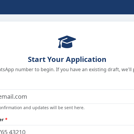
Start Your Application
sApp number to begin. If you have an existing draft, we'll p
onfirmation and updates will be sent here.
er
*