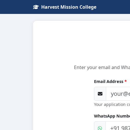
Harvest Mission College
Enter your email and What
Email Address
*
Your application c
WhatsApp Numb