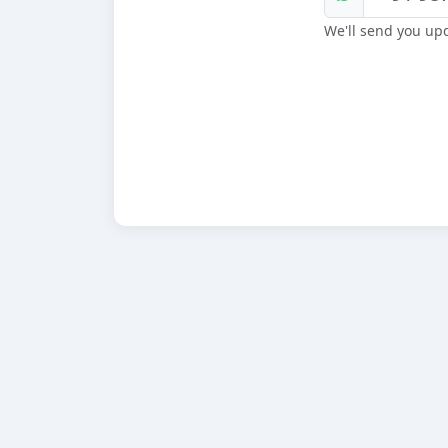
We'll send you up