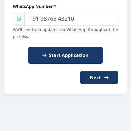
WhatsApp Number
*
We'll send you updates via WhatsApp throughout the
process.
Start Application
Next