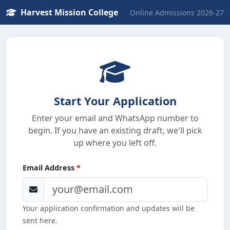
Harvest Mission College
Online Admissions 2026-27
Start Your Application
Enter your email and WhatsApp number to
begin. If you have an existing draft, we'll pick
up where you left off.
Email Address
*
Your application confirmation and updates will be
sent here.