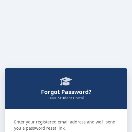
Forgot Password?
HMC Student Portal
Enter your registered email address and we'll send
you a password reset link.