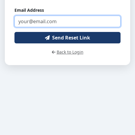
Email Address
Send Reset Link
Back to Login