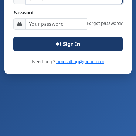
Password
Forgot password?
Sign In
Need help?
hmccalling@gmail.com