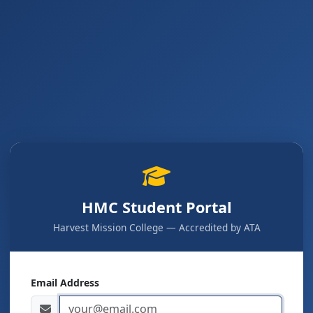
HMC Student Portal
Harvest Mission College — Accredited by ATA
Email Address