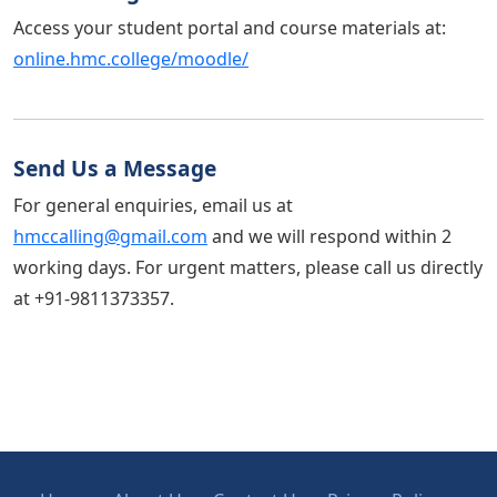
Access your student portal and course materials at:
online.hmc.college/moodle/
Send Us a Message
For general enquiries, email us at
hmccalling@gmail.com
and we will respond within 2
working days. For urgent matters, please call us directly
at +91-9811373357.