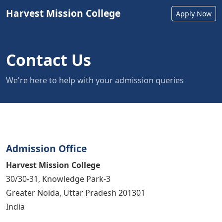
Harvest Mission College
Apply Now
Contact Us
We're here to help with your admission queries
Admission Office
Harvest Mission College
30/30-31, Knowledge Park-3
Greater Noida, Uttar Pradesh 201301
India