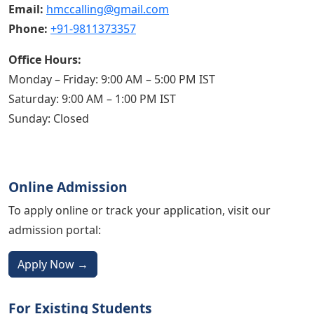
Email:
hmccalling@gmail.com
Phone:
+91-9811373357
Office Hours:
Monday – Friday: 9:00 AM – 5:00 PM IST
Saturday: 9:00 AM – 1:00 PM IST
Sunday: Closed
Online Admission
To apply online or track your application, visit our
admission portal:
Apply Now →
For Existing Students