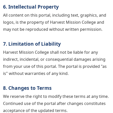
6. Intellectual Property
All content on this portal, including text, graphics, and
logos, is the property of Harvest Mission College and
may not be reproduced without written permission.
7. Limitation of Liability
Harvest Mission College shall not be liable for any
indirect, incidental, or consequential damages arising
from your use of this portal. The portal is provided "as
is" without warranties of any kind.
8. Changes to Terms
We reserve the right to modify these terms at any time.
Continued use of the portal after changes constitutes
acceptance of the updated terms.