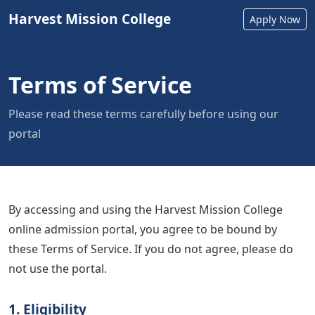
Harvest Mission College
Apply Now
Terms of Service
Please read these terms carefully before using our
portal
By accessing and using the Harvest Mission College
online admission portal, you agree to be bound by
these Terms of Service. If you do not agree, please do
not use the portal.
1. Eligibility