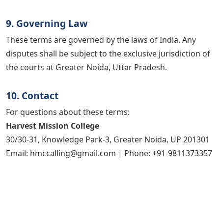
9. Governing Law
These terms are governed by the laws of India. Any
disputes shall be subject to the exclusive jurisdiction of
the courts at Greater Noida, Uttar Pradesh.
10. Contact
For questions about these terms:
Harvest Mission College
30/30-31, Knowledge Park-3, Greater Noida, UP 201301
Email: hmccalling@gmail.com | Phone: +91-9811373357