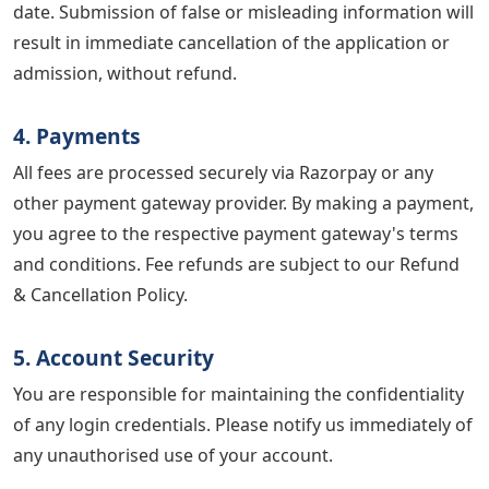
date. Submission of false or misleading information will
result in immediate cancellation of the application or
admission, without refund.
4. Payments
All fees are processed securely via Razorpay or any
other payment gateway provider. By making a payment,
you agree to the respective payment gateway's terms
and conditions. Fee refunds are subject to our Refund
& Cancellation Policy.
5. Account Security
You are responsible for maintaining the confidentiality
of any login credentials. Please notify us immediately of
any unauthorised use of your account.