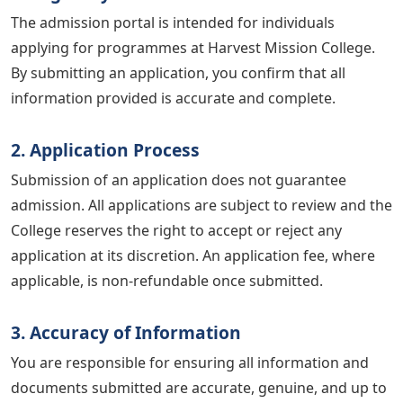
The admission portal is intended for individuals
applying for programmes at Harvest Mission College.
By submitting an application, you confirm that all
information provided is accurate and complete.
2. Application Process
Submission of an application does not guarantee
admission. All applications are subject to review and the
College reserves the right to accept or reject any
application at its discretion. An application fee, where
applicable, is non-refundable once submitted.
3. Accuracy of Information
You are responsible for ensuring all information and
documents submitted are accurate, genuine, and up to