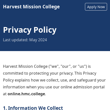
Harvest Mission College
Apply Now
Privacy Policy
Last updated: May 2024
Harvest Mission College ("we", "our", or "us") is
committed to protecting your privacy. This Privacy
Policy explains how we collect, use, and safeguard your
information when you use our online admission portal
at
online.hmc.college
.
1. Information We Collect