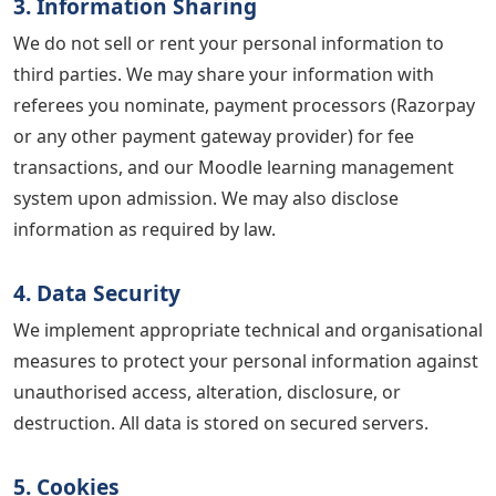
3. Information Sharing
We do not sell or rent your personal information to
third parties. We may share your information with
referees you nominate, payment processors (Razorpay
or any other payment gateway provider) for fee
transactions, and our Moodle learning management
system upon admission. We may also disclose
information as required by law.
4. Data Security
We implement appropriate technical and organisational
measures to protect your personal information against
unauthorised access, alteration, disclosure, or
destruction. All data is stored on secured servers.
5. Cookies