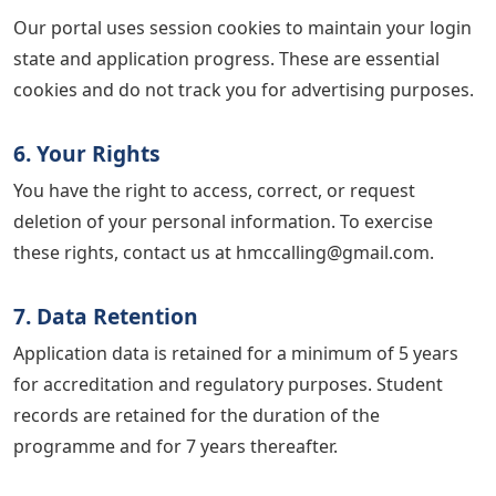
Our portal uses session cookies to maintain your login
state and application progress. These are essential
cookies and do not track you for advertising purposes.
6. Your Rights
You have the right to access, correct, or request
deletion of your personal information. To exercise
these rights, contact us at hmccalling@gmail.com.
7. Data Retention
Application data is retained for a minimum of 5 years
for accreditation and regulatory purposes. Student
records are retained for the duration of the
programme and for 7 years thereafter.