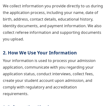
We collect information you provide directly to us during
the application process, including your name, date of
birth, address, contact details, educational history,
identity documents, and payment information. We also
collect referee information and supporting documents
you upload.
2. How We Use Your Information
Your information is used to process your admission
application, communicate with you regarding your
application status, conduct interviews, collect fees,
create your student account upon admission, and
comply with regulatory and accreditation
requirements.