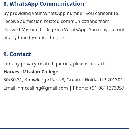
8. WhatsApp Communication
By providing your WhatsApp number, you consent to
receive admission-related communications from
Harvest Mission College via WhatsApp. You may opt out
at any time by contacting us.
9. Contact
For any privacy-related queries, please contact:
Harvest Mission College
30/30-31, Knowledge Park-3, Greater Noida, UP 201301
Email: hmccalling@gmail.com | Phone: +91-9811373357